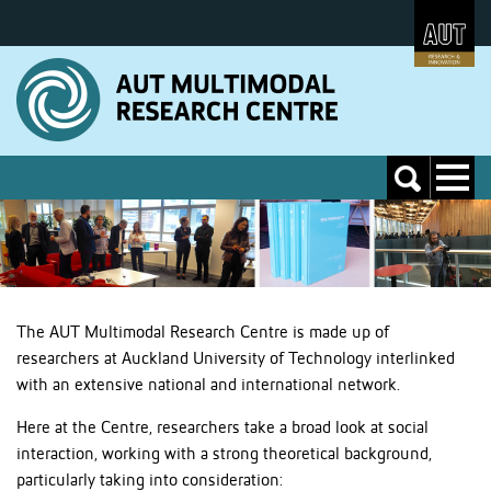
Skip
to
Skip
Content
to
Main
navigation
Toggle
Toggle
navigati
search
The AUT Multimodal Research Centre is made up of
researchers at Auckland University of Technology interlinked
with an extensive national and international network.
Here at the Centre, researchers take a broad look at social
interaction, working with a strong theoretical background,
particularly taking into consideration: