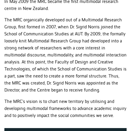
In May 2009 the MRC became the first multimodal research
centre in New Zealand.
The MRC organically developed out of a Multimodal Research
Group, first formed in 2007, when Dr. Sigrid Norris joined the
School of Communication Studies at AUT. By 2009, the formally
loosely knit Multimodal Research Group had developed into a
strong network of researchers with a core interest in
multimodal discourse, multimodality, and multimodal interaction
analysis. At this point, the Faculty of Design and Creative
Technologies, of which the School of Communication Studies is
a part, saw the need to create a more formal structure. Thus,
the MRC was created, Dr. Sigrid Norris was appointed as the
Director, and the Centre began to receive funding.
The MRC’s vision is to chart new territory by utilising and
developing multimodal frameworks to advance academic inquiry
and to positively impact the social communities we serve.