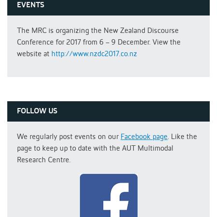
EVENTS
The MRC is organizing the New Zealand Discourse
Conference for 2017 from 6 – 9 December. View the
website at
http://www.nzdc2017.co.nz
FOLLOW US
We regularly post events on our
Facebook page
. Like the
page to keep up to date with the AUT Multimodal
Research Centre.