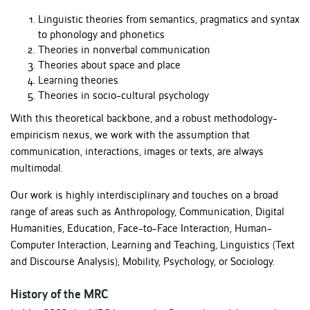
Linguistic theories from semantics, pragmatics and syntax
to phonology and phonetics
Theories in nonverbal communication
Theories about space and place
Learning theories
Theories in socio-cultural psychology
With this theoretical backbone, and a robust methodology-
empiricism nexus, we work with the assumption that
communication, interactions, images or texts, are always
multimodal.
Our work is highly interdisciplinary and touches on a broad
range of areas such as Anthropology, Communication, Digital
Humanities, Education, Face-to-Face Interaction, Human-
Computer Interaction, Learning and Teaching, Linguistics (Text
and Discourse Analysis), Mobility, Psychology, or Sociology.
History of the MRC